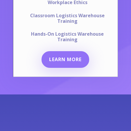
Workplace Ethics
Classroom Logistics Warehouse
Training
Hands-On Logistics Warehouse
Training
LEARN MORE