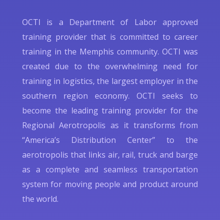
OCTI is a Department of Labor approved
training provider that is committed to career
training in the Memphis community. OCTI was
created due to the overwhelming need for
training in logistics, the largest employer in the
southern region economy. OCTI seeks to
become the leading training provider for the
Regional Aerotropolis as it transforms from
“America’s Distribution Center” to the
aerotropolis that links air, rail, truck and barge
as a complete and seamless transportation
system for moving people and product around
the world.