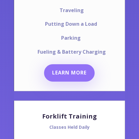
Traveling
Putting Down a Load
Parking
Fueling & Battery Charging
LEARN MORE
Forklift Training
Classes Held Daily