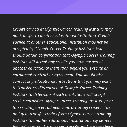
Credits earned at Olympic Career Training Institute may
not transfer to another educational institution. Credits
earned at another educational institution may not be
accepted by Olympic Career Training Institute. You
should obtain confirmation that Olympic Career Training
Institute will accept any credits you have earned at
another educational institution before you execute an
enrollment contract or agreement. You should also
contact any educational institutions that you may want
to transfer credits earned at Olympic Career Training
Institute to determine if such institutions will accept
credits earned at Olympic Career Training Institute prior
to executing an enrollment contract or agreement. The
ability to transfer credits from Olympic Career Training
Institute to another educational institution may be very
limited. Your credits may not transfer and you may have