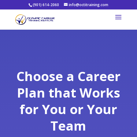
(901) 614-2060
info@octitraining.com
Choose a Career
Plan that Works
for You or Your
Team