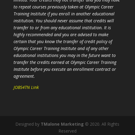
to repeat courses previously taken at Olympic Career
Training Institute if you enroll in another educational
institution. You should never assume that credits will
transfer to or from any educational institution. It is
highly recommended and you are advised to make
certain that you know the transfer of credit policy of
Olympic Career Training Institute and of any other
educational institutions you may in the future want to
transfer the credits earned at Olympic Career Training
Institute before you execute an enrollment contract or
agreement.
JOBS4TN Link
Designed by
TMalone Marketing
© 2020. All Rights
Reserved