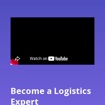
Become a Logistics
Expert