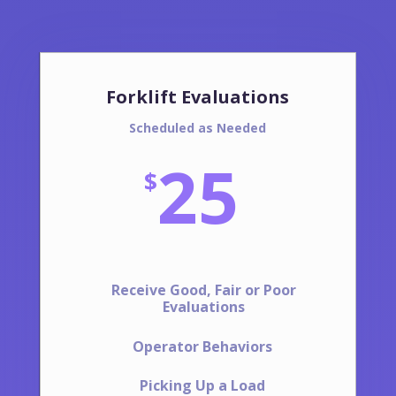
Forklift Evaluations
Scheduled as Needed
25
$
Receive Good, Fair or Poor
Evaluations
Operator Behaviors
Picking Up a Load