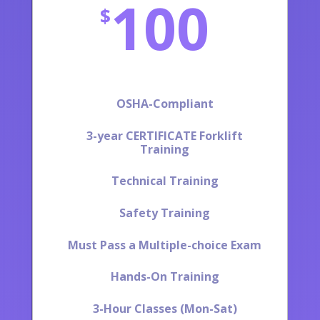
100
$
OSHA-Compliant
3-year CERTIFICATE Forklift
Training
Technical Training
Safety Training
Must Pass a Multiple-choice Exam
Hands-On Training
3-Hour Classes (Mon-Sat)