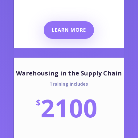
LEARN MORE
Warehousing in the Supply Chain
Training Includes
2100
$