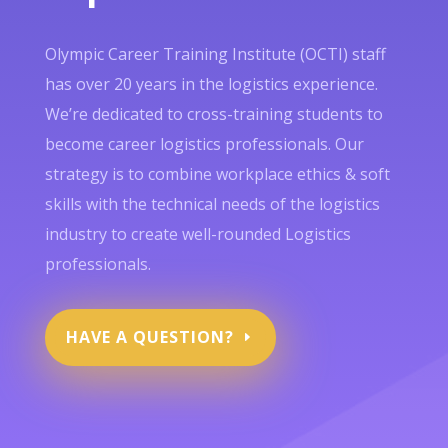
Olympic Career Training Institute (OCTI) staff
has over 20 years in the logistics experience.
We’re dedicated to cross-training students to
become career logistics professionals. Our
strategy is to combine workplace ethics & soft
skills with the technical needs of the logistics
industry to create well-rounded Logistics
professionals.
HAVE A QUESTION?