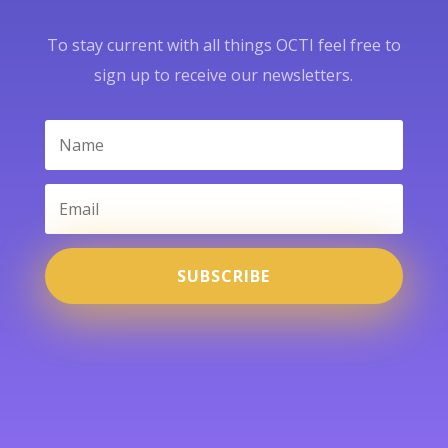
To stay current with all things OCTI feel free to
sign up to receive our newsletters.
SUBSCRIBE