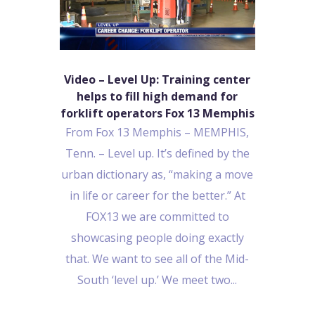
Video – Level Up: Training center
helps to fill high demand for
forklift operators Fox 13 Memphis
From Fox 13 Memphis – MEMPHIS,
Tenn. – Level up. It’s defined by the
urban dictionary as, “making a move
in life or career for the better.” At
FOX13 we are committed to
showcasing people doing exactly
that. We want to see all of the Mid-
South ‘level up.’ We meet two...