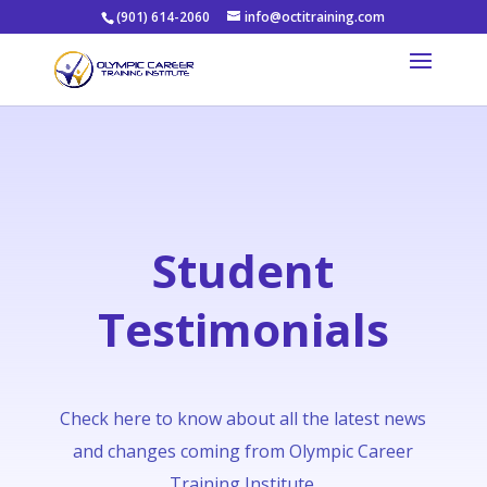
(901) 614-2060
info@octitraining.com
Student
Testimonials
Check here to know about all the latest news
and changes coming from Olympic Career
Training Institute.