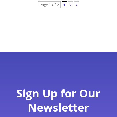
Page 1 of 2
1
2
»
Sign Up for Our
Newsletter