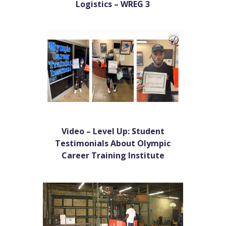
Logistics – WREG 3
Video – Level Up: Student
Testimonials About Olympic
Career Training Institute