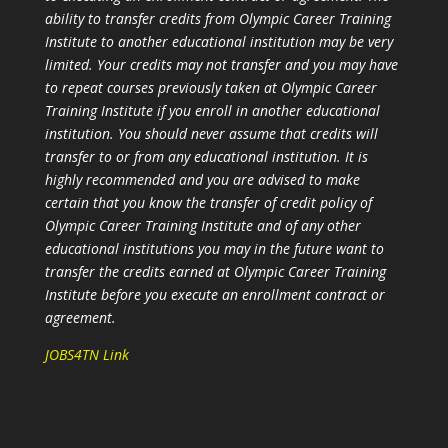
ability to transfer credits from Olympic Career Training
Institute to another educational institution may be very
limited. Your credits may not transfer and you may have
to repeat courses previously taken at Olympic Career
Training Institute if you enroll in another educational
institution. You should never assume that credits will
transfer to or from any educational institution. It is
highly recommended and you are advised to make
certain that you know the transfer of credit policy of
Olympic Career Training Institute and of any other
educational institutions you may in the future want to
transfer the credits earned at Olympic Career Training
Institute before you execute an enrollment contract or
agreement.
JOBS4TN Link