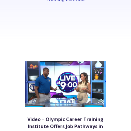
Video – Olympic Career Training
Institute Offers Job Pathways in