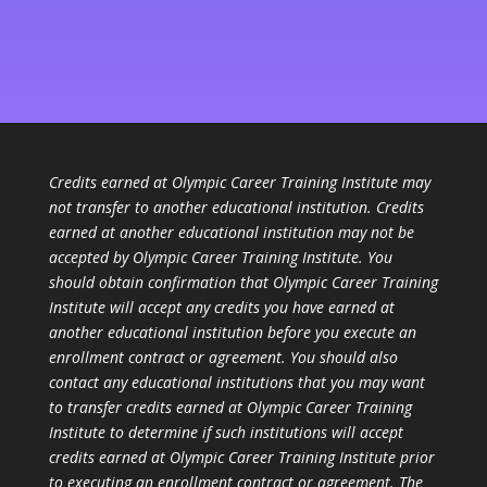
Credits earned at Olympic Career Training Institute may
not transfer to another educational institution. Credits
earned at another educational institution may not be
accepted by Olympic Career Training Institute. You
should obtain confirmation that Olympic Career Training
Institute will accept any credits you have earned at
another educational institution before you execute an
enrollment contract or agreement. You should also
contact any educational institutions that you may want
to transfer credits earned at Olympic Career Training
Institute to determine if such institutions will accept
credits earned at Olympic Career Training Institute prior
to executing an enrollment contract or agreement. The